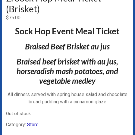
(Brisket)
$
75.00
Sock Hop Event Meal Ticket
Braised Beef Brisket au jus
Braised beef brisket with au jus,
horseradish mash potatoes, and
vegetable medley
All dinners served with spring house salad and chocolate
bread pudding with a cinnamon glaze
Out of stock
Category:
Store