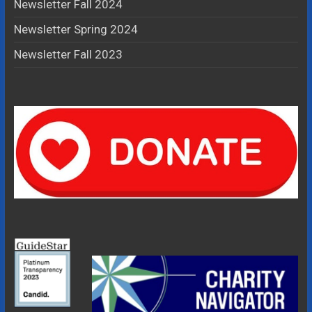
Newsletter Fall 2024
Newsletter Spring 2024
Newsletter Fall 2023