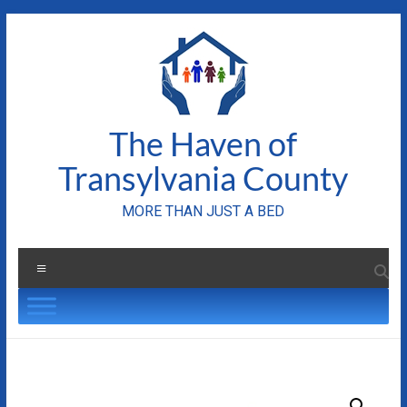
Skip
to
content
The Haven of
Transylvania County
MORE THAN JUST A BED
Menu