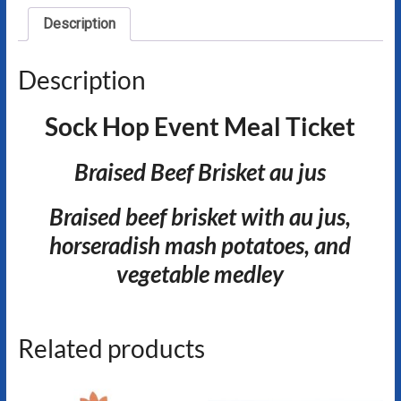
Description
Description
Sock Hop Event Meal Ticket
Braised Beef Brisket au jus
Braised beef brisket with au jus,
horseradish mash potatoes, and
vegetable medley
Related products