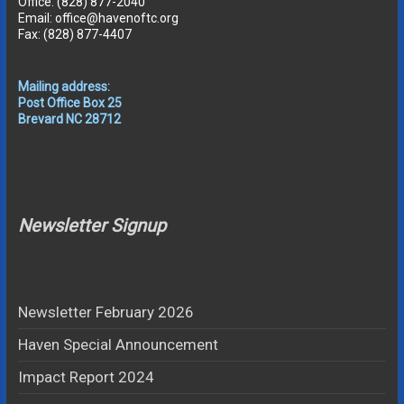
Office: (828) 877-2040
Email: office@havenoftc.org
Fax: (828) 877-4407
Mailing address:
Post Office Box 25
Brevard NC 28712
Newsletter Signup
Newsletter February 2026
Haven Special Announcement
Impact Report 2024