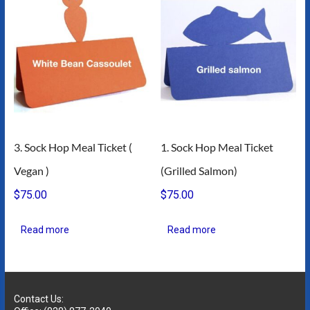
3. Sock Hop Meal Ticket (
1. Sock Hop Meal Ticket
Vegan )
(Grilled Salmon)
$
75.00
$
75.00
Read more
Read more
Contact Us: