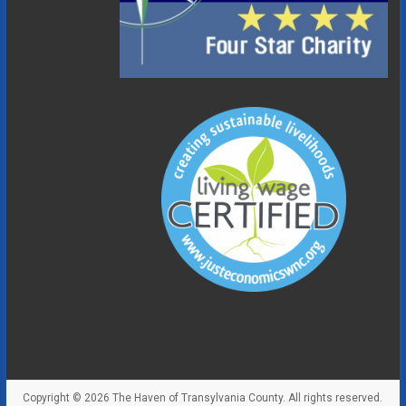
Copyright © 2026
The Haven of Transylvania County
. All rights reserved.