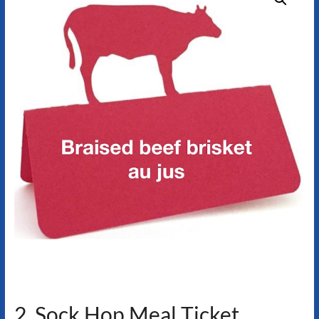
2. Sock Hop Meal Ticket