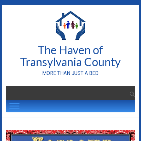
Skip
to
content
The Haven of
Transylvania County
MORE THAN JUST A BED
Menu