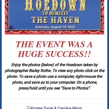
THE EVENT WAS A
HUGE SUCCESS!!
Enjoy the photos (below) of the Hoedown taken by
photographer Bailey Rothe. To view any photo click on the
photo. To save a photo use a computer, right-mouse the
photo, and save as to your computer.
On a phone,
press/hold until you see “Save to Photos”.