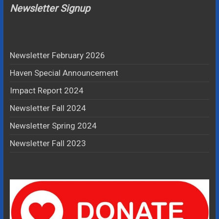
Newsletter Signup
Newsletter February 2026
Haven Special Announcement
Impact Report 2024
Newsletter Fall 2024
Newsletter Spring 2024
Newsletter Fall 2023