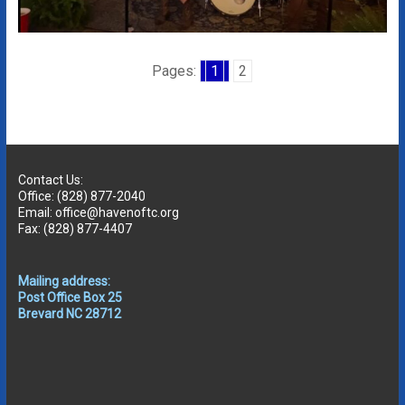
Pages:
1
2
Contact Us:
Office: (828) 877-2040
Email: office@havenoftc.org
Fax: (828) 877-4407
Mailing address:
Post Office Box 25
Brevard NC 28712