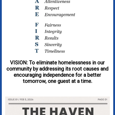
VISION: To eliminate homelessness in our
community by addressing its root causes and
encouraging independence for a better
tomorrow, one guest at a time.