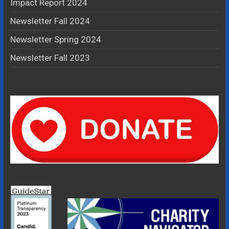
Impact Report 2024
Newsletter Fall 2024
Newsletter Spring 2024
Newsletter Fall 2023