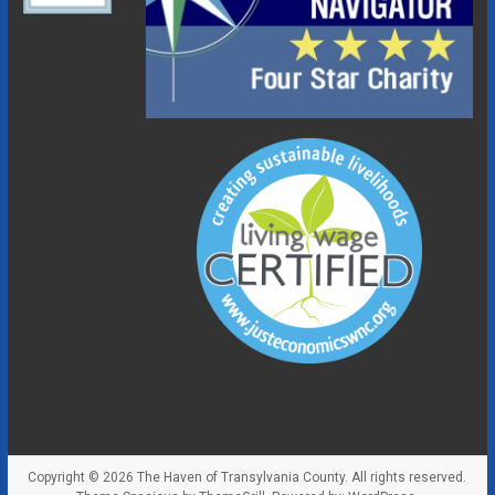
Copyright © 2026
The Haven of Transylvania County
. All rights reserved.