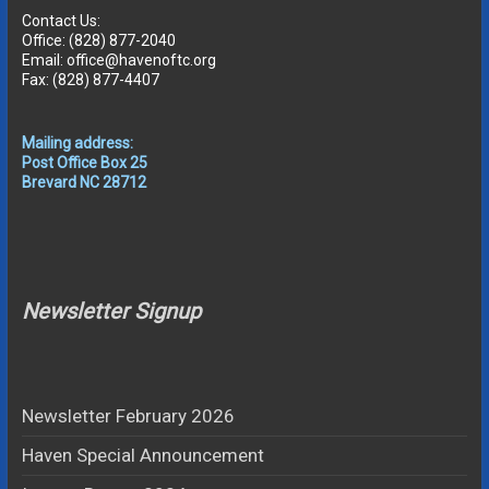
Contact Us:
Office: (828) 877-2040
Email: office@havenoftc.org
Fax: (828) 877-4407
Mailing address:
Post Office Box 25
Brevard NC 28712
Newsletter Signup
Newsletter February 2026
Haven Special Announcement