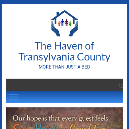
Skip
to
content
The Haven of
Transylvania County
MORE THAN JUST A BED
Menu