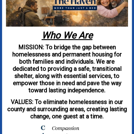
Who We Are
MISSION: To bridge the gap between
homelessness and permanent housing for
both families and individuals. We are
dedicated to providing a safe, transitional
shelter, along with essential services, to
empower those in need and pave the way
toward lasting independence.
VALUES: To eliminate homelessness in our
county and surrounding areas, creating lasting
change, one guest at a time.