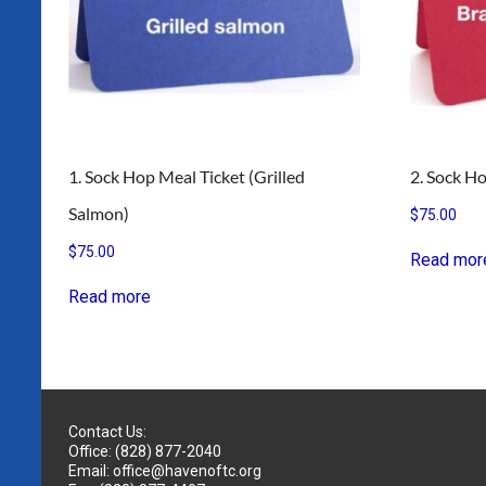
1. Sock Hop Meal Ticket (Grilled
2. Sock Ho
Salmon)
$
75.00
$
75.00
Read mor
Read more
Contact Us:
Office: (828) 877-2040
Email: office@havenoftc.org