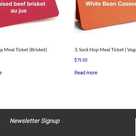
p Meal Ticket (Brisket)
3. Sock Hop Meal Ticket ( Veg
$
75.00
e
Read more
Newsletter Signup