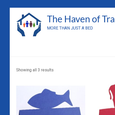
Skip
to
The Haven of Tr
content
MORE THAN JUST A BED
Showing all 3 results