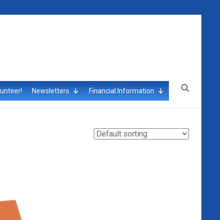
unteer!
Newsletters
Financial Information