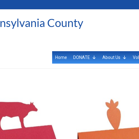
ansylvania County
Home
DONATE
About Us
Vol