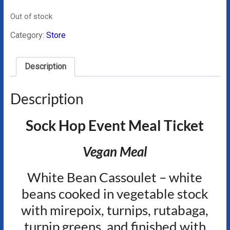
Out of stock
Category:
Store
Description
Description
Sock Hop Event Meal Ticket
Vegan Meal
White Bean Cassoulet – white
beans cooked in vegetable stock
with mirepoix, turnips, rutabaga,
turnip greens, and finished with