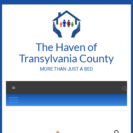
Skip
to
content
The Haven of
Transylvania County
MORE THAN JUST A BED
Menu