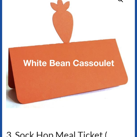
3. Sock Hop Meal Ticket (