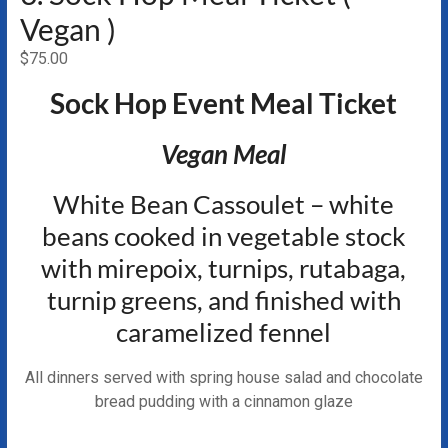
Vegan )
$
75.00
Sock Hop Event Meal Ticket
Vegan Meal
White Bean Cassoulet – white
beans cooked in vegetable stock
with mirepoix, turnips, rutabaga,
turnip greens, and finished with
caramelized fennel
All dinners served with spring house salad and chocolate
bread pudding with a cinnamon glaze