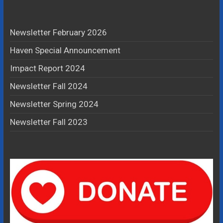
Newsletter February 2026
Haven Special Announcement
Impact Report 2024
Newsletter Fall 2024
Newsletter Spring 2024
Newsletter Fall 2023