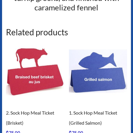
caramelized fennel
Related products
2. Sock Hop Meal Ticket
1. Sock Hop Meal Ticket
(Brisket)
(Grilled Salmon)