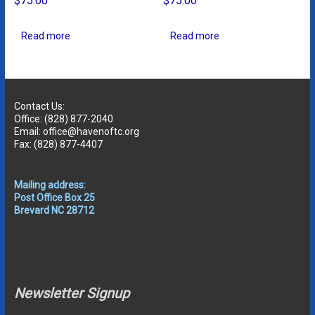
$
75.00
$
75.00
Read more
Read more
Contact Us:
Office: (828) 877-2040
Email: office@havenoftc.org
Fax: (828) 877-4407
Mailing address:
Post Office Box 25
Brevard NC 28712
Newsletter Signup